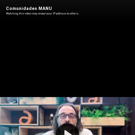
Comunidades MANU
Watching this video may reveal your IP address to others.
Play