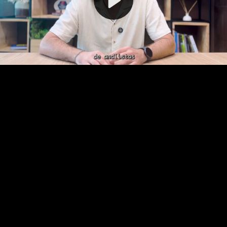
Video